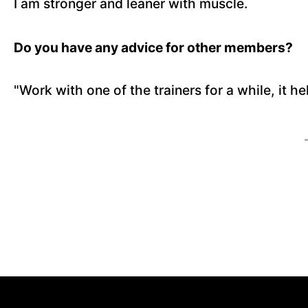
I am stronger and leaner with muscle.
Do you have any advice for other members?
"Work with one of the trainers for a while, it h