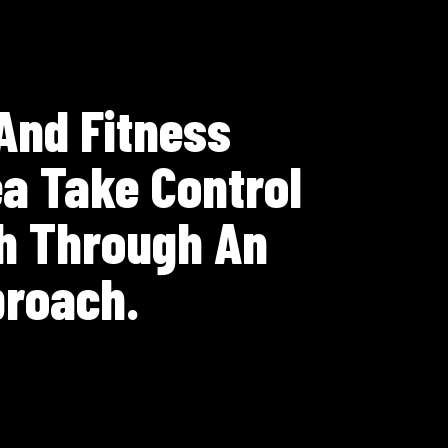
 And Fitness
a Take Control
th Through An
proach.