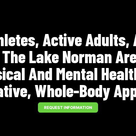
letes, Active Adults,
n The Lake Norman Are
sical And Mental Heal
ative, Whole-Body Ap
REQUEST INFORMATION