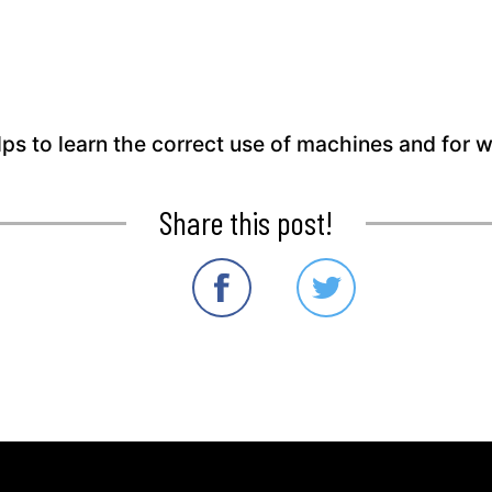
elps to learn the correct use of machines and for 
Share this post!