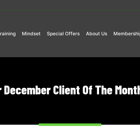
raining
Mindset
Special Offers
About Us
Membershi
r December Client Of The Month