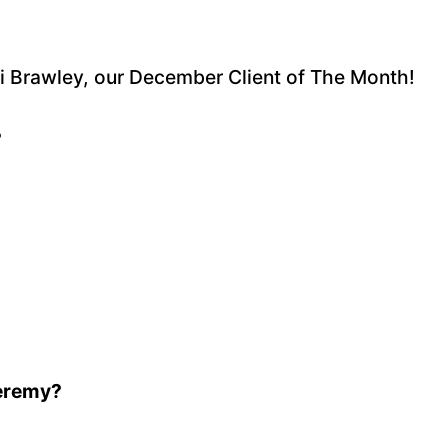
cki Brawley, our December Client of The Month!
?
Jeremy?