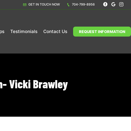
GET IN TOUCH NOW
704-799-8956
ps
Testimonials
Contact Us
REQUEST INFORMATION
- Vicki Brawley