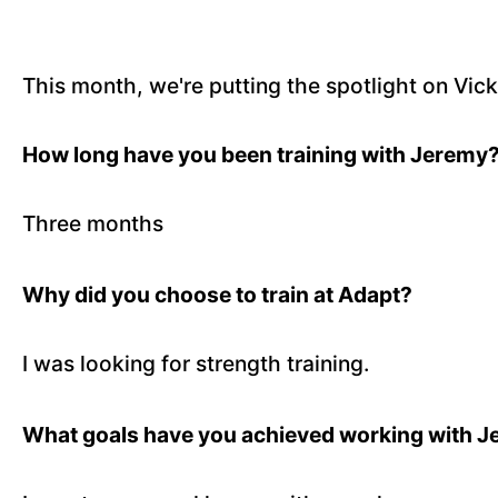
This month, we're putting the spotlight on Vi
How long have you been training with Jeremy
Three months
Why did you choose to train at Adapt?
I was looking for strength training.
What goals have you achieved working with 