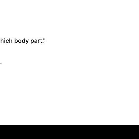
which body part."