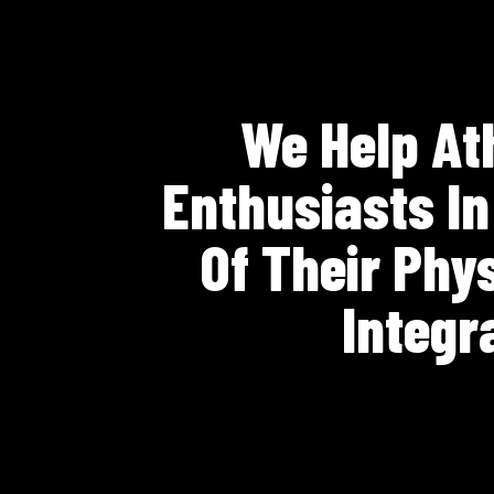
We Help Ath
Enthusiasts I
Of Their Phy
Integr