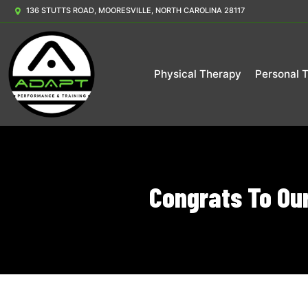
136 STUTTS ROAD, MOORESVILLE, NORTH CAROLINA 28117
Physical Therapy
Personal T
Congrats To Ou