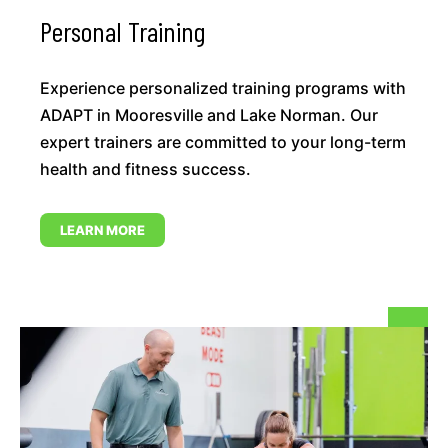
Personal Training
Experience personalized training programs with
ADAPT in Mooresville and Lake Norman. Our
expert trainers are committed to your long-term
health and fitness success.
LEARN MORE