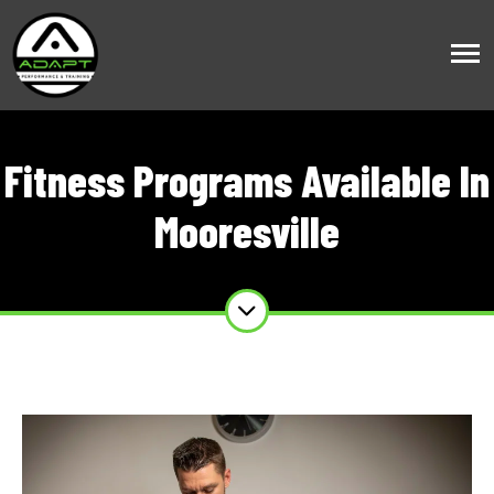
Fitness Programs Available In
Mooresville