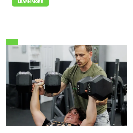
LEARN MORE