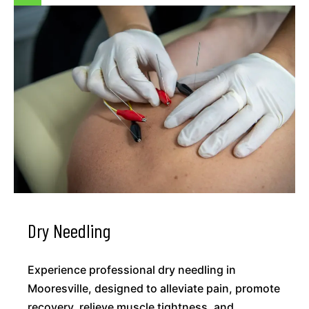
Dry Needling
Experience professional dry needling in
Mooresville, designed to alleviate pain, promote
recovery, relieve muscle tightness, and