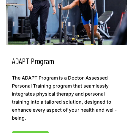
ADAPT Program
The ADAPT Program is a Doctor-Assessed
Personal Training program that seamlessly
integrates physical therapy and personal
training into a tailored solution, designed to
enhance every aspect of your health and well-
being.