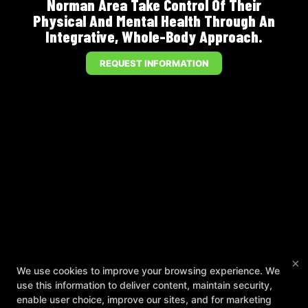
Norman Area Take Control Of Their
Physical And Mental Health Through An
Integrative, Whole-Body Approach.
REQUEST INFORMATION
×
We use cookies to improve your browsing experience. We
use this information to deliver content, maintain security,
enable user choice, improve our sites, and for marketing