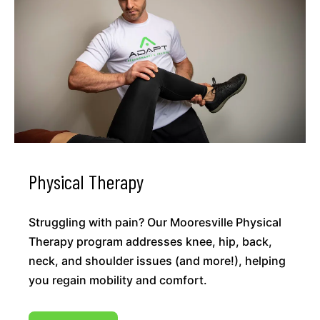
Physical Therapy
Struggling with pain? Our Mooresville Physical
Therapy program addresses knee, hip, back,
neck, and shoulder issues (and more!), helping
you regain mobility and comfort.