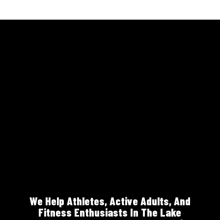
We Help Athletes, Active Adults, And
Fitness Enthusiasts In The Lake