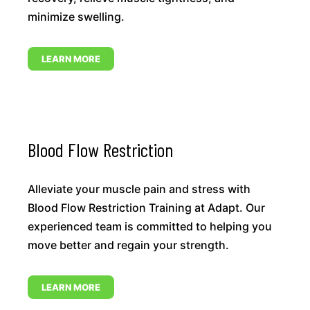
minimize swelling.
LEARN MORE
Blood Flow Restriction
Alleviate your muscle pain and stress with
Blood Flow Restriction Training at Adapt. Our
experienced team is committed to helping you
move better and regain your strength.
LEARN MORE