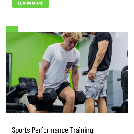
LEARN MORE
Sports Performance Training