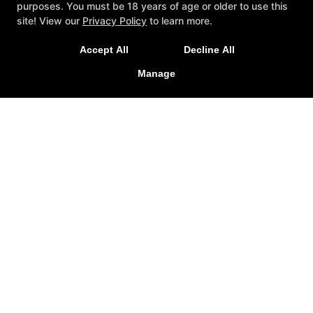
purposes. You must be 18 years of age or older to use this
New Special Offers Now Live For
site! View our
Privacy Policy
to learn more.
2026!
Accept All
Decline All
LEARN MORE
Manage
Personal Training
Mindset
Special Offers