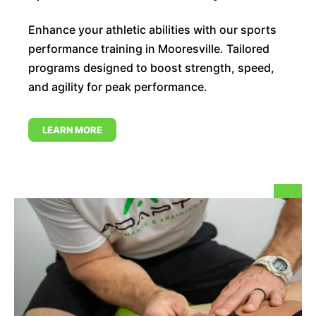
Enhance your athletic abilities with our sports
performance training in Mooresville. Tailored
programs designed to boost strength, speed,
and agility for peak performance.
LEARN MORE