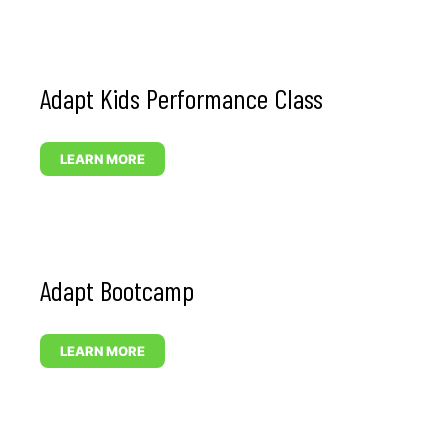
Adapt Kids Performance Class
LEARN MORE
Adapt Bootcamp
LEARN MORE