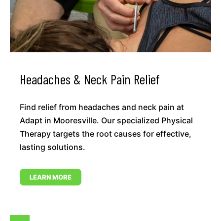
Headaches & Neck Pain Relief
Find relief from headaches and neck pain at
Adapt in Mooresville. Our specialized Physical
Therapy targets the root causes for effective,
lasting solutions.
LEARN MORE