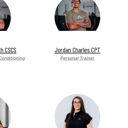
th CSCS
Jordan Charles CPT
Conditioning
Personal Trainer