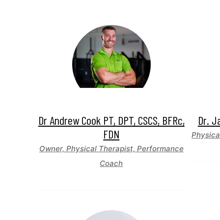
Dr Andrew Cook PT, DPT, CSCS, BFRc,
Dr. J
FDN
Physica
Owner, Physical Therapist, Performance
Coach