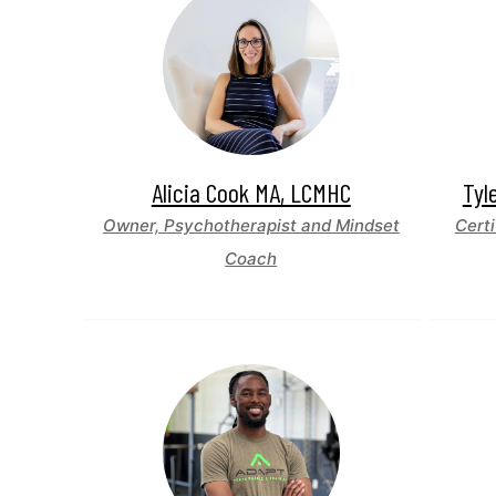
Alicia Cook MA, LCMHC
Tyl
Owner, Psychotherapist and Mindset
Certi
Coach