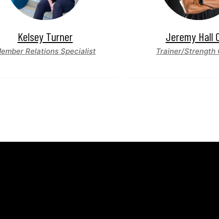
Kelsey Turner
Jeremy Hall 
ember Relations Specialist
Trainer/Strength