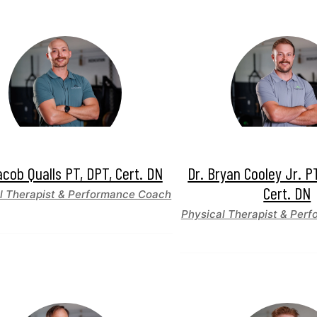
acob Qualls PT, DPT, Cert. DN
Dr. Bryan Cooley Jr. P
Cert. DN
l Therapist & Performance Coach
Physical Therapist & Per