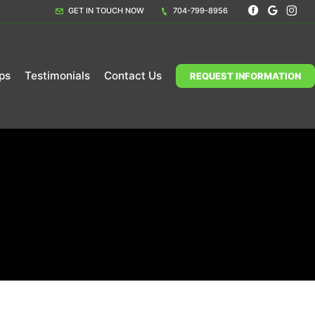
GET IN TOUCH NOW
704-799-8956
ps
Testimonials
Contact Us
REQUEST INFORMATION