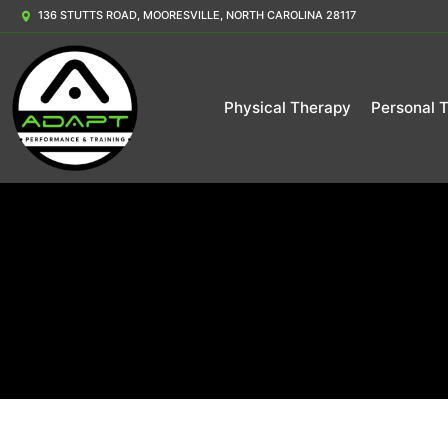
136 STUTTS ROAD, MOORESVILLE, NORTH CAROLINA 28117
Physical Therapy
Personal T