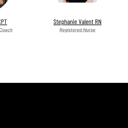
CPT
Stephanie Valent RN
 Coach
Registered Nurse