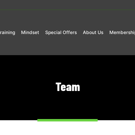
raining
Mindset
Special Offers
About Us
Membershi
Team