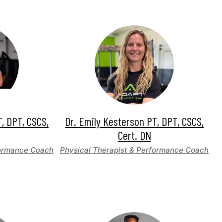
T, DPT, CSCS,
Dr. Emily Kesterson PT, DPT, CSCS,
Cert. DN
formance Coach
Physical Therapist & Performance Coach