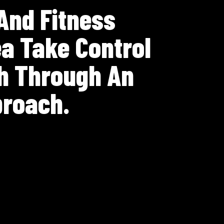
 And Fitness
a Take Control
th Through An
proach.