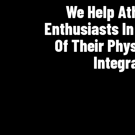
We Help Ath
Enthusiasts I
Of Their Phy
Integr