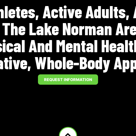
letes, Active Adults,
n The Lake Norman Are
sical And Mental Heal
ative, Whole-Body Ap
REQUEST INFORMATION