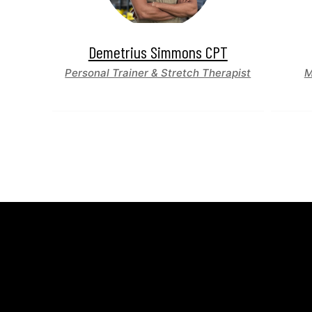
Demetrius Simmons CPT
Personal Trainer & Stretch Therapist
M