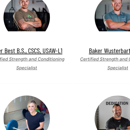
er Best B.S., CSCS, USAW-L1
Baker Wusterbar
fied Strength and Conditioning
Certified Strength and 
Specialist
Specialist