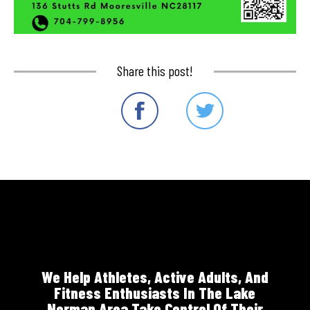
Share this post!
We Help Athletes, Active Adults, And
Fitness Enthusiasts In The Lake
Norman Area Take Control Of Their