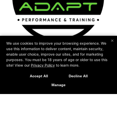
×
We use cookies to improve your browsing experience. We
use this information to deliver content, maintain security,
enable user choice, improve our sites, and for marketing
Personal Training
Mindset
Special Offers
purposes. You must be 18 years of age or older to use this
Memberships
Testimonials
Contact Us
New Special Offers Now Live For
site! View our
Privacy Policy
to learn more.
Follow Us
2026!
Accept All
Decline All
Facebook
Google
Instagram
LEARN MORE
Manage
Adapt Performance & Training
136 Stutts Road, Mooresville, North Carolina 28117
704-799-8956
info@adaptperformanceandtraining.com