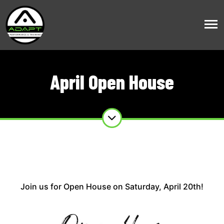
April Open House
Join us for Open House on Saturday, April 20th!