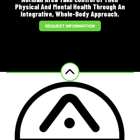
Physical And Mental Health Through An
Integrative, Whole-Body Approach.
REQUEST INFORMATION