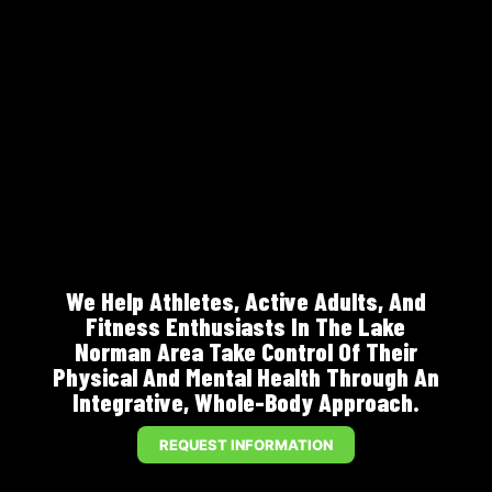
We Help Athletes, Active Adults, And
Fitness Enthusiasts In The Lake
Norman Area Take Control Of Their
Physical And Mental Health Through An
Integrative, Whole-Body Approach.
REQUEST INFORMATION