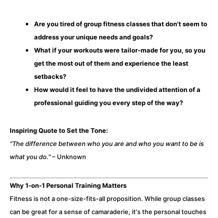
Are you tired of group fitness classes that don't seem to
address your unique needs and goals?
What if your workouts were tailor-made for you, so you
get the most out of them and experience the least
setbacks?
How would it feel to have the undivided attention of a
professional guiding you every step of the way?
Inspiring Quote to Set the Tone:
"The difference between who you are and who you want to be is
what you do."
– Unknown
Why 1-on-1 Personal Training Matters
Fitness is not a one-size-fits-all proposition. While group classes
can be great for a sense of camaraderie, it's the personal touches