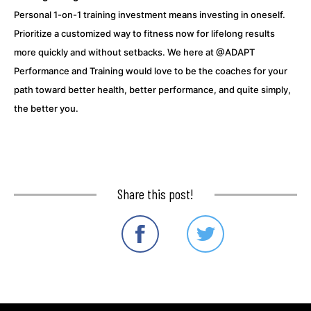
Personal 1-on-1 training investment means investing in oneself.
Prioritize a customized way to fitness now for lifelong results
more quickly and without setbacks. We here at @ADAPT
Performance and Training would love to be the coaches for your
path toward better health, better performance, and quite simply,
the better you.
Share this post!