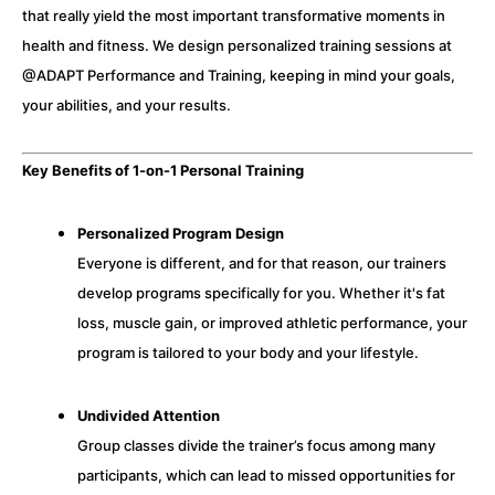
that really yield the most important transformative moments in
health and fitness. We design personalized training sessions at
@ADAPT Performance and Training, keeping in mind your goals,
your abilities, and your results.
Key Benefits of 1-on-1 Personal Training
Personalized Program Design
Everyone is different, and for that reason, our trainers
develop programs specifically for you. Whether it's fat
loss, muscle gain, or improved athletic performance, your
program is tailored to your body and your lifestyle.
Undivided Attention
Group classes divide the trainer’s focus among many
participants, which can lead to missed opportunities for