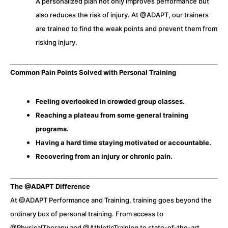
A personalized plan not only improves performance but
also reduces the risk of injury. At @ADAPT, our trainers
are trained to find the weak points and prevent them from
risking injury.
Common Pain Points Solved with Personal Training
Feeling overlooked in crowded group classes.
Reaching a plateau from some general training
programs.
Having a hard time staying motivated or accountable.
Recovering from an injury or chronic pain.
The @ADAPT Difference
At @ADAPT Performance and Training, training goes beyond the
ordinary box of personal training. From access to
@PhysicalTherapy and @AthleticTraining to state-of-the-art