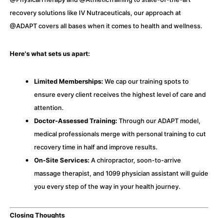
recovery solutions like IV Nutraceuticals, our approach at
@ADAPT covers all bases when it comes to health and wellness.
Here's what sets us apart:
Limited Memberships:
We cap our training spots to
ensure every client receives the highest level of care and
attention.
Doctor-Assessed Training:
Through our ADAPT model,
medical professionals merge with personal training to cut
recovery time in half and improve results.
On-Site Services:
A chiropractor, soon-to-arrive
massage therapist, and 1099 physician assistant will guide
you every step of the way in your health journey.
Closing Thoughts