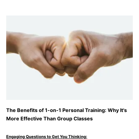
The Benefits of 1-on-1 Personal Training: Why It's
More Effective Than Group Classes
Engaging Questions to Get You Thinking: