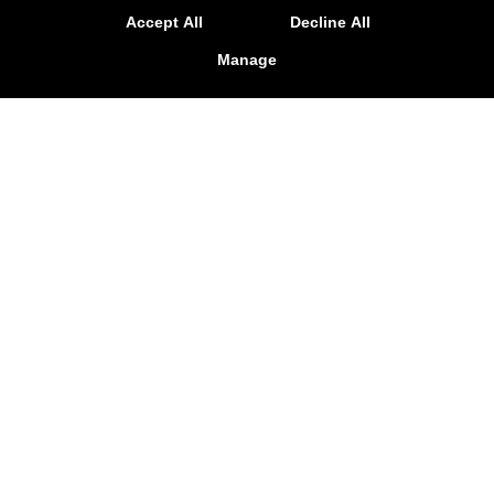
2026!
Accept All
Decline All
LEARN MORE
Manage
Personal Training
Mindset
Special Offers
Memberships
Testimonials
Contact Us
Follow Us
Facebook
Google
Instagram
Adapt Performance & Training
136 Stutts Road, Mooresville, North Carolina 28117
704-799-8956
info@adaptperformanceandtraining.com