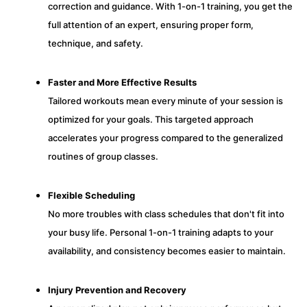
correction and guidance. With 1-on-1 training, you get the
full attention of an expert, ensuring proper form,
technique, and safety.
Faster and More Effective Results
Tailored workouts mean every minute of your session is
optimized for your goals. This targeted approach
accelerates your progress compared to the generalized
routines of group classes.
Flexible Scheduling
No more troubles with class schedules that don't fit into
your busy life. Personal 1-on-1 training adapts to your
availability, and consistency becomes easier to maintain.
Injury Prevention and Recovery