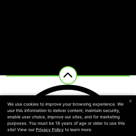
×
We use cookies to improve your browsing experience. We
use this information to deliver content, maintain security,
enable user choice, improve our sites, and for marketing
purposes. You must be 18 years of age or older to use this
New Special Offers Now Live For
site! View our
Privacy Policy
to learn more.