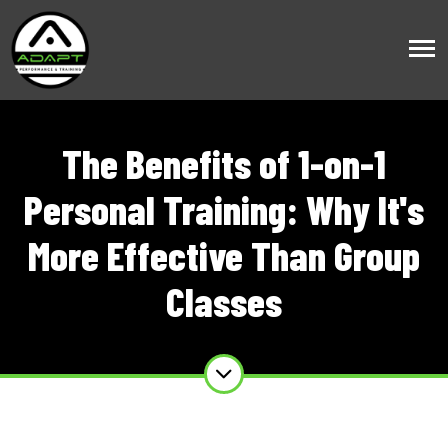
The Benefits of 1-on-1
Personal Training: Why It's
More Effective Than Group
Classes