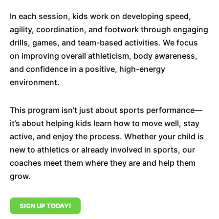
In each session, kids work on developing speed,
agility, coordination, and footwork through engaging
drills, games, and team-based activities. We focus
on improving overall athleticism, body awareness,
and confidence in a positive, high-energy
environment.
This program isn’t just about sports performance—
it’s about helping kids learn how to move well, stay
active, and enjoy the process. Whether your child is
new to athletics or already involved in sports, our
coaches meet them where they are and help them
grow.
SIGN UP TODAY!