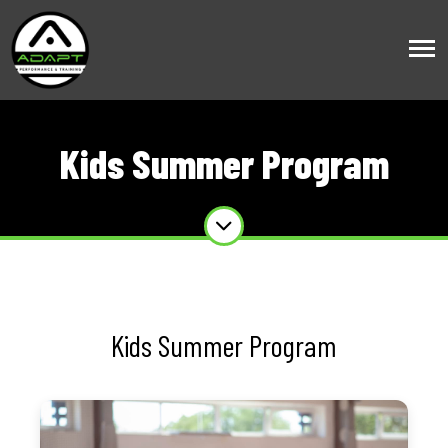
Kids Summer Program
Kids Summer Program