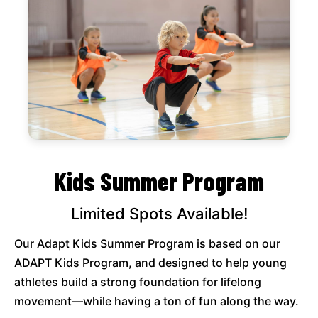
Kids Summer Program
Limited Spots Available!
Our Adapt Kids Summer Program is based on our
ADAPT Kids Program, and designed to help young
athletes build a strong foundation for lifelong
movement—while having a ton of fun along the way.