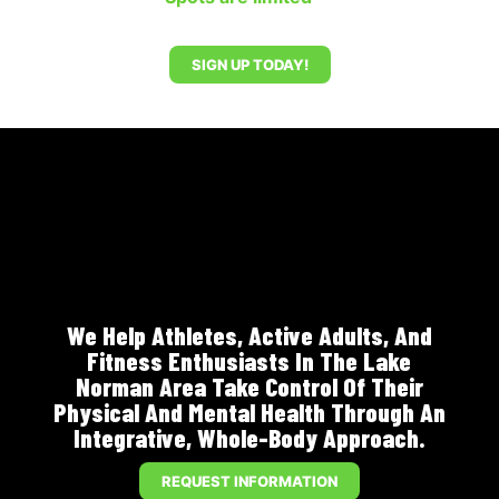
SIGN UP TODAY!
We Help Athletes, Active Adults, And
Fitness Enthusiasts In The Lake
Norman Area Take Control Of Their
Physical And Mental Health Through An
Integrative, Whole-Body Approach.
REQUEST INFORMATION