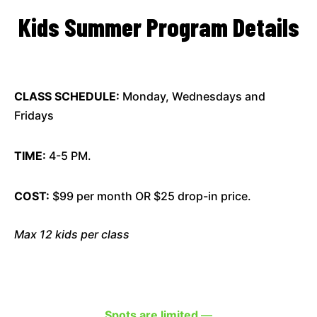
Kids Summer Program Details
CLASS SCHEDULE:
Monday, Wednesdays and
Fridays
TIME:
4-5 PM.
COST:
$99 per month OR $25 drop-in price.
Max 12 kids per class
Spots are limited
—