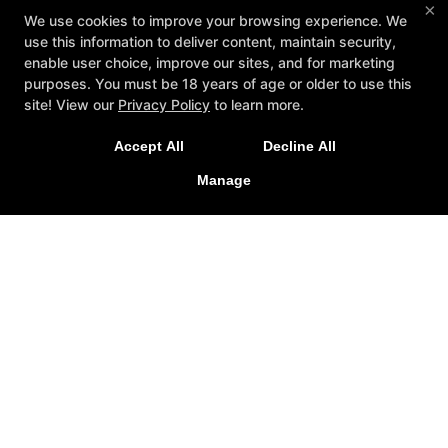
×
We use cookies to improve your browsing experience. We
use this information to deliver content, maintain security,
enable user choice, improve our sites, and for marketing
purposes. You must be 18 years of age or older to use this
New Special Offers Now Live For
site! View our
Privacy Policy
to learn more.
2026!
Accept All
Decline All
Personal Training
Mindset
Special Offers
LEARN MORE
Memberships
Testimonials
Contact Us
Manage
Follow Us
Facebook
Google
Instagram
Adapt Performance & Training
136 Stutts Road, Mooresville, North Carolina 28117
704-799-8956
info@adaptperformanceandtraining.com
COPYRIGHT © 2026 -
FITNESS WEBSITES DEVELOPED BY
97DISPLAY WEBSITES
/
PRIVACY POLICY