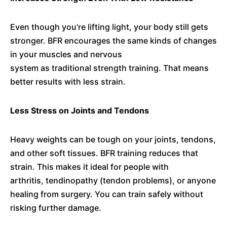
Even though you’re lifting light, your body still gets
stronger. BFR encourages the same kinds of changes
in your muscles and nervous
system as traditional strength training. That means
better results with less strain.
Less Stress on Joints and Tendons
Heavy weights can be tough on your joints, tendons,
and other soft tissues. BFR training reduces that
strain. This makes it ideal for people with
arthritis, tendinopathy (tendon problems), or anyone
healing from surgery. You can train safely without
risking further damage.