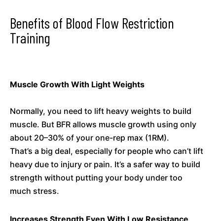
Benefits of Blood Flow Restriction
Training
Muscle Growth With Light Weights
Normally, you need to lift heavy weights to build
muscle. But BFR allows muscle growth using only
about 20–30% of your one-rep max (1RM).
That’s a big deal, especially for people who can’t lift
heavy due to injury or pain. It’s a safer way to build
strength without putting your body under too
much stress.
Increases Strength Even With Low Resistance