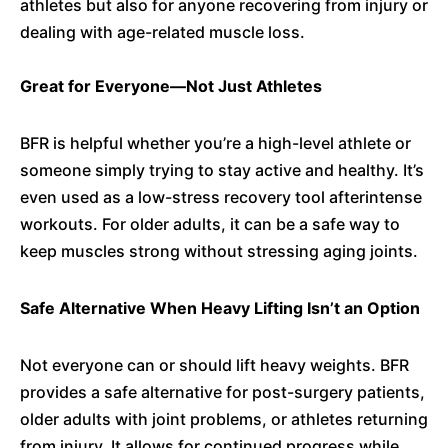
athletes but also for anyone recovering from injury or
dealing with age-related muscle loss.
Great for Everyone—Not Just Athletes
BFR is helpful whether you’re a high-level athlete or
someone simply trying to stay active and healthy. It’s
even used as a low-stress recovery tool afterintense
workouts. For older adults, it can be a safe way to
keep muscles strong without stressing aging joints.
Safe Alternative When Heavy Lifting Isn’t an Option
Not everyone can or should lift heavy weights. BFR
provides a safe alternative for post-surgery patients,
older adults with joint problems, or athletes returning
from injury. It allows for continued progress while