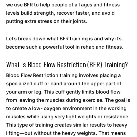
we use BFR to help people of all ages and fitness
levels build strength, recover faster, and avoid
putting extra stress on their joints.
Let’s break down what BFR training is and why it’s
become such a powerful tool in rehab and fitness.
What Is Blood Flow Restriction (BFR) Training?
Blood Flow Restriction training involves placing a
specialized cuff or band around the upper part of
your arm or leg. This cuff gently limits blood flow
from leaving the muscles during exercise. The goal is
to create a low- oxygen environment in the working
muscles while using very light weights or resistance.
This type of training creates similar results to heavy
lifting—but without the heavy weights. That means