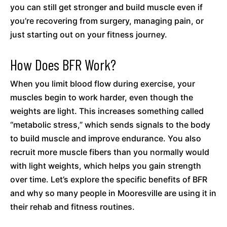
you can still get stronger and build muscle even if
you’re recovering from surgery, managing pain, or
just starting out on your fitness journey.
How Does BFR Work?
When you limit blood flow during exercise, your
muscles begin to work harder, even though the
weights are light. This increases something called
“metabolic stress,” which sends signals to the body
to build muscle and improve endurance. You also
recruit more muscle fibers than you normally would
with light weights, which helps you gain strength
over time. Let’s explore the specific benefits of BFR
and why so many people in Mooresville are using it in
their rehab and fitness routines.