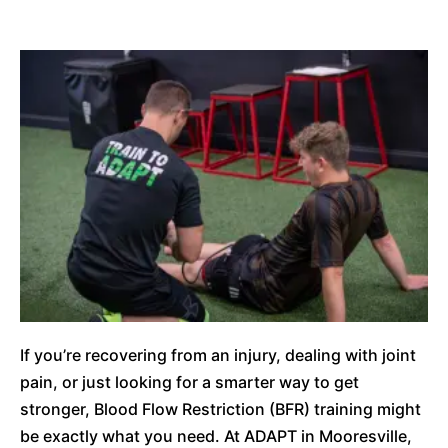
If you’re recovering from an injury, dealing with joint
pain, or just looking for a smarter way to get
stronger, Blood Flow Restriction (BFR) training might
be exactly what you need. At ADAPT in Mooresville,