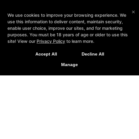
×
We use cookies to improve your browsing experience. We
use this information to deliver content, maintain security,
enable user choice, improve our sites, and for marketing
purposes. You must be 18 years of age or older to use this
New Special Offers Now Live For
site! View our
Privacy Policy
to learn more.
2026!
Accept All
Decline All
LEARN MORE
Manage