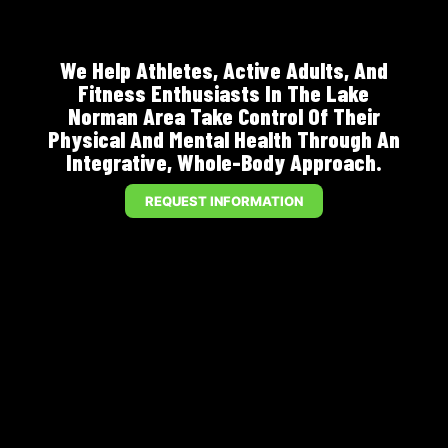
We Help Athletes, Active Adults, And
Fitness Enthusiasts In The Lake
Norman Area Take Control Of Their
Physical And Mental Health Through An
Integrative, Whole-Body Approach.
REQUEST INFORMATION