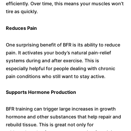
efficiently. Over time, this means your muscles won’t
tire as quickly.
Reduces Pain
One surprising benefit of BFR is its ability to reduce
pain. It activates your body’s natural pain-relief
systems during and after exercise. This is
especially helpful for people dealing with chronic
pain conditions who still want to stay active.
Supports Hormone Production
BFR training can trigger large increases in growth
hormone and other substances that help repair and
rebuild tissue. This is great not only for