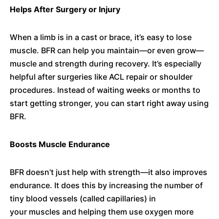
Helps After Surgery or Injury
When a limb is in a cast or brace, it’s easy to lose
muscle. BFR can help you maintain—or even grow—
muscle and strength during recovery. It’s especially
helpful after surgeries like ACL repair or shoulder
procedures. Instead of waiting weeks or months to
start getting stronger, you can start right away using
BFR.
Boosts Muscle Endurance
BFR doesn’t just help with strength—it also improves
endurance. It does this by increasing the number of
tiny blood vessels (called capillaries) in
your muscles and helping them use oxygen more