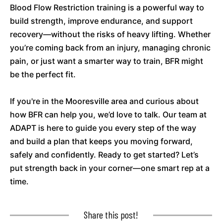
Blood Flow Restriction training is a powerful way to
build strength, improve endurance, and support
recovery—without the risks of heavy lifting. Whether
you’re coming back from an injury, managing chronic
pain, or just want a smarter way to train, BFR might
be the perfect fit.
If you're in the Mooresville area and curious about
how BFR can help you, we’d love to talk. Our team at
ADAPT is here to guide you every step of the way
and build a plan that keeps you moving forward,
safely and confidently. Ready to get started? Let’s
put strength back in your corner—one smart rep at a
time.
Share this post!