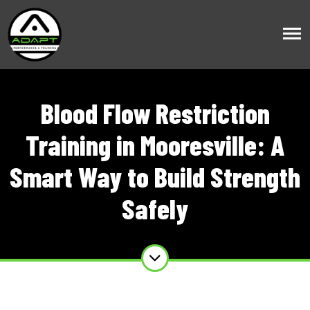
Blood Flow Restriction
Training in Mooresville: A
Smart Way to Build Strength
Safely