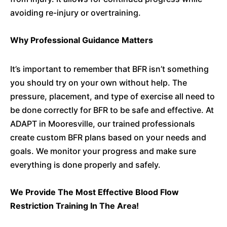
avoiding re-injury or overtraining.
Why Professional Guidance Matters
It’s important to remember that BFR isn’t something
you should try on your own without help. The
pressure, placement, and type of exercise all need to
be done correctly for BFR to be safe and effective. At
ADAPT in Mooresville, our trained professionals
create custom BFR plans based on your needs and
goals. We monitor your progress and make sure
everything is done properly and safely.
We Provide The Most Effective Blood Flow
Restriction Training In The Area!